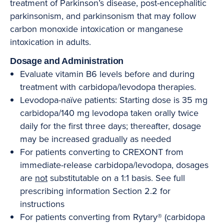
treatment of Parkinson’s disease, post-encephalitic
parkinsonism, and parkinsonism that may follow
carbon monoxide intoxication or manganese
intoxication in adults.
Dosage and Administration
Evaluate vitamin B6 levels before and during
treatment with carbidopa/levodopa therapies.
Levodopa-naïve patients: Starting dose is 35 mg
carbidopa/140 mg levodopa taken orally twice
daily for the first three days; thereafter, dosage
may be increased gradually as needed
For patients converting to CREXONT from
immediate-release carbidopa/levodopa, dosages
are
not
substitutable on a 1:1 basis. See full
prescribing information Section 2.2 for
instructions
For patients converting from Rytary® (carbidopa