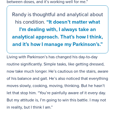
between doses, and it’s working well for me.”
Randy is thoughtful and analytical about
his condition.
“It doesn’t matter what
I’m dealing with, I always take an
analytical approach. That’s how I think,
and it’s how I manage my Parkinson’s.”
Living with Parkinson’s has changed his day-to-day
routine significantly. Simple tasks, like getting dressed,
now take much longer. He’s cautious on the stairs, aware
of his balance and gait. He’s also noticed that everything
moves slowly, cooking, moving, thinking. But he hasn’t
let that stop him. “You’re painfully aware of it every day.
But my attitude is, I’m going to win this battle. I may not
in reality, but I think I am.”