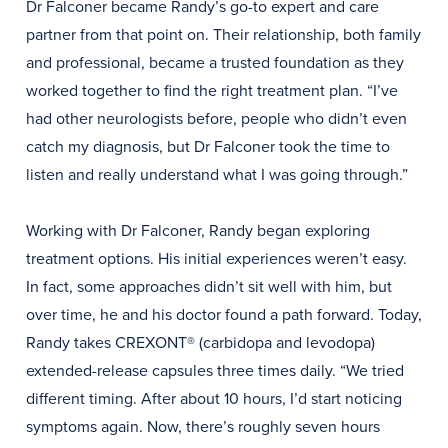
Dr Falconer became Randy’s go-to expert and care
partner from that point on. Their relationship, both family
and professional, became a trusted foundation as they
worked together to find the right treatment plan. “I’ve
had other neurologists before, people who didn’t even
catch my diagnosis, but Dr Falconer took the time to
listen and really understand what I was going through.”
Working with Dr Falconer, Randy began exploring
treatment options. His initial experiences weren’t easy.
In fact, some approaches didn’t sit well with him, but
over time, he and his doctor found a path forward. Today,
Randy takes CREXONT® (carbidopa and levodopa)
extended-release capsules three times daily. “We tried
different timing. After about 10 hours, I’d start noticing
symptoms again. Now, there’s roughly seven hours