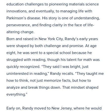
education challenges to pioneering materials science
innovations, and eventually, to managing life with
Parkinson’s disease. His story is one of understanding,
perseverance, and finding clarity in the face of life-
altering change.
Born and raised in New York City, Randy’s early years
were shaped by both challenge and promise. At age
eight, he was sent to a special school because he
struggled with reading, though his talent for math was
quickly recognized. “They said I was bright, just
uninterested in reading,” Randy recalls. “They taught me
how to think, not just memorize facts, but how to
analyze and break things down. That mindset shaped
everything.”
Early on, Randy moved to New Jersey, where he would