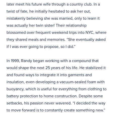
later meet his future wife through a country club. In a
twist of fate, he initially hesitated to ask her out,
mistakenly believing she was married, only to learn it
was actually her twin sister! Their relationship
blossomed over frequent weekend trips into NYC, where
they shared meals and memories. “She eventually asked
if I was ever going to propose, so I did.”
In 1999, Randy began working with a compound that
would shape the next 25 years of his life. He stabilized it
and found ways to integrate it into garments and
insulation, even developing a vacuum-sealed foam with
buoyancy, which is useful for everything from clothing to
battery protection to home construction. Despite some
setbacks, his passion never wavered. “I decided the way
to move forward is to constantly create something new.”