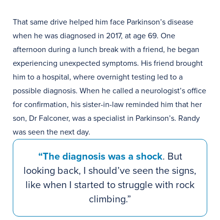
That same drive helped him face Parkinson’s disease
when he was diagnosed in 2017, at age 69. One
afternoon during a lunch break with a friend, he began
experiencing unexpected symptoms. His friend brought
him to a hospital, where overnight testing led to a
possible diagnosis. When he called a neurologist’s office
for confirmation, his sister-in-law reminded him that her
son, Dr Falconer, was a specialist in Parkinson’s. Randy
was seen the next day.
“The diagnosis was a shock
. But
looking back, I should’ve seen the signs,
like when I started to struggle with rock
climbing.”