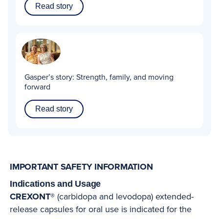
Read story
Gasper’s story:
Strength, family, and moving
forward
Read story
IMPORTANT SAFETY INFORMATION
Indications and Usage
CREXONT®
(carbidopa and levodopa) extended-
release capsules for oral use is indicated for the