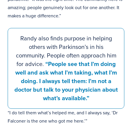
amazing; people genuinely look out for one another. It
makes a huge difference.”
Randy also finds purpose in helping
others with Parkinson’s in his
community. People often approach him
for advice.
“People see that I’m doing
well and ask what I’m taking, what I’m
doing. I always tell them: I’m not a
doctor but talk to your physician about
what’s available.”
“I do tell them what’s helped me, and I always say, ‘Dr
Falconer is the one who got me here.’”