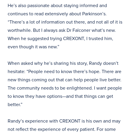
He’s also passionate about staying informed and
continues to read extensively about Parkinson’s.
“There’s a lot of information out there, and not all of it is
worthwhile. But I always ask Dr Falconer what’s new.
When he suggested trying CREXONT, I trusted him,
even though it was new.”
When asked why he’s sharing his story, Randy doesn’t
hesitate: “People need to know there’s hope. There are
new things coming out that can help people live better.
The community needs to be enlightened. I want people
to know they have options—and that things can get
better.”
Randy’s experience with CREXONT is his own and may
not reflect the experience of every patient. For some