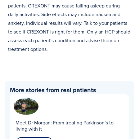
patients, CREXONT may cause falling asleep during
daily activities. Side effects may include nausea and
anxiety. Individual results will vary. Talk to your patients
to see if CREXONT is right for them. Only an HCP should
assess each patient’s condition and advise them on
treatment options.
More stories from real patients
Meet Dr Morgan:
From treating Parkinson’s to
living with it