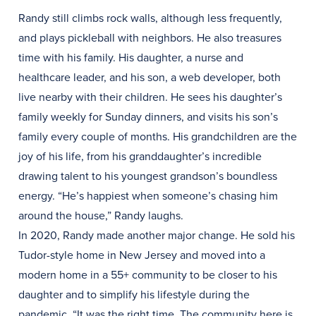
Randy still climbs rock walls, although less frequently,
and plays pickleball with neighbors. He also treasures
time with his family. His daughter, a nurse and
healthcare leader, and his son, a web developer, both
live nearby with their children. He sees his daughter’s
family weekly for Sunday dinners, and visits his son’s
family every couple of months. His grandchildren are the
joy of his life, from his granddaughter’s incredible
drawing talent to his youngest grandson’s boundless
energy. “He’s happiest when someone’s chasing him
around the house,” Randy laughs.
In 2020, Randy made another major change. He sold his
Tudor-style home in New Jersey and moved into a
modern home in a 55+ community to be closer to his
daughter and to simplify his lifestyle during the
pandemic. “It was the right time. The community here is