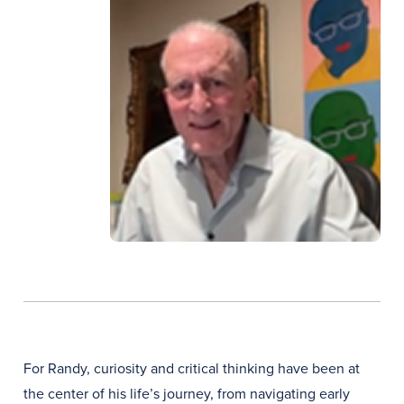
For Randy, curiosity and critical thinking have been at
the center of his life’s journey, from navigating early