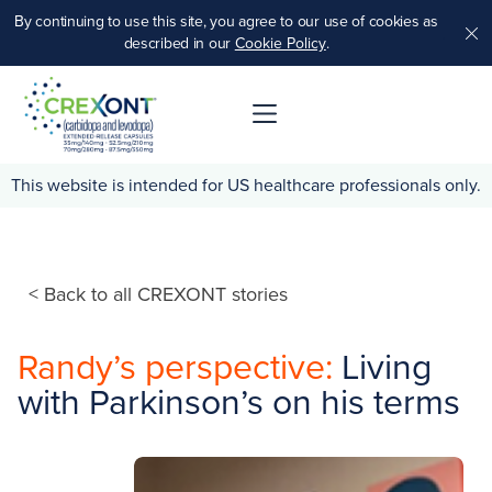
By continuing to use this site, you agree to our use of cookies as
.
described in our
Cookie Policy
.
This website is intended for US healthcare professionals only.
< Back to all CREXONT stories
Randy’s perspective:
Living
with Parkinson’s on his terms