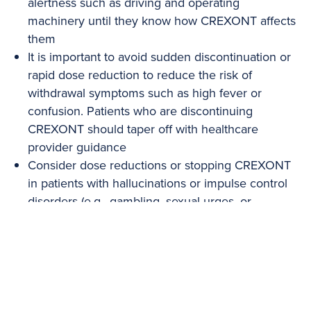
alertness such as driving and operating
machinery until they know how CREXONT affects
them
It is important to avoid sudden discontinuation or
rapid dose reduction to reduce the risk of
withdrawal symptoms such as high fever or
confusion. Patients who are discontinuing
CREXONT should taper off with healthcare
provider guidance
Consider dose reductions or stopping CREXONT
in patients with hallucinations or impulse control
disorders (e.g., gambling, sexual urges, or
uncontrolled spending)
Consider dose reduction in patients with
dyskinesia
Treatment with carbidopa/levodopa, including
CREXONT, may contribute to reduced vitamin B6
levels. Seizures associated with vitamin B6