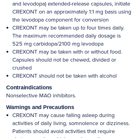
and levodopa) extended-release capsules, initiate
CREXONT on an approximately 1:1 mg basis using
the levodopa component for conversion
CREXONT may be taken up to four times daily.
The maximum recommended daily dosage is
525 mg carbidopa/2100 mg levodopa
CREXONT may be taken with or without food.
Capsules should not be chewed, divided or
crushed
CREXONT should not be taken with alcohol
Contraindications
Nonselective MAO inhibitors.
Warnings and Precautions
CREXONT may cause falling asleep during
activities of daily living, somnolence or dizziness.
Patients should avoid activities that require